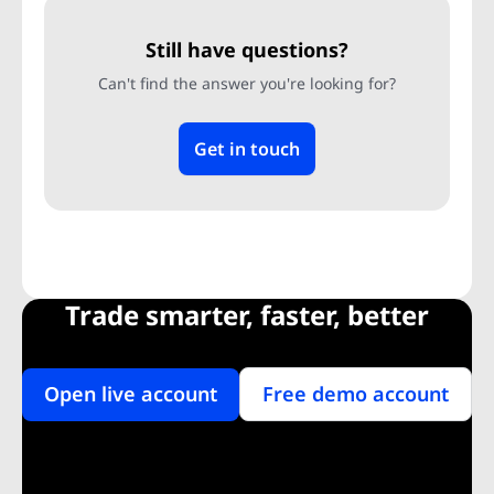
Still have questions?
Can't find the answer you're looking for?
Get in touch
Trade smarter, faster, better
Open live account
Free demo account