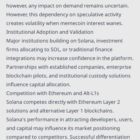
however, any impact on demand remains uncertain.
However, this dependency on speculative activity
creates volatility when memecoin interest wanes.
Institutional Adoption and Validation
Major institutions building on Solana, investment
firms allocating to SOL, or traditional finance
integrations may increase confidence in the platform.
Partnerships with established companies, enterprise
blockchain pilots, and institutional custody solutions
influence capital allocation.
Competition with Ethereum and Alt-L1s
Solana competes directly with Ethereum Layer 2
solutions and alternative Layer 1 blockchains.
Solana's performance in attracting developers, users,
and capital may influence its market positioning
compared to competitors. Successful differentiation