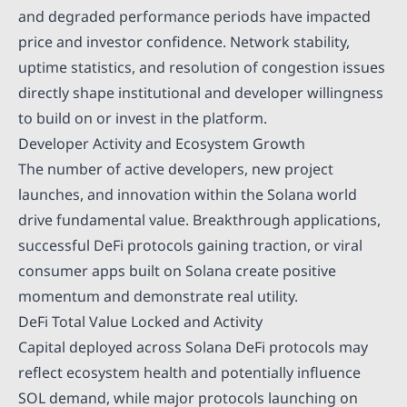
and degraded performance periods have impacted
price and investor confidence. Network stability,
uptime statistics, and resolution of congestion issues
directly shape institutional and developer willingness
to build on or invest in the platform.
Developer Activity and Ecosystem Growth
The number of active developers, new project
launches, and innovation within the Solana world
drive fundamental value. Breakthrough applications,
successful DeFi protocols gaining traction, or viral
consumer apps built on Solana create positive
momentum and demonstrate real utility.
DeFi Total Value Locked and Activity
Capital deployed across Solana DeFi protocols may
reflect ecosystem health and potentially influence
SOL demand, while major protocols launching on