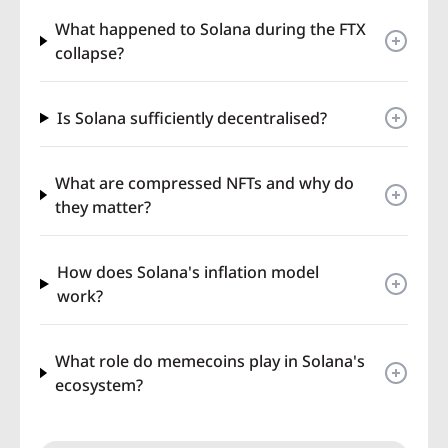
What happened to Solana during the FTX
collapse?
Is Solana sufficiently decentralised?
What are compressed NFTs and why do
they matter?
How does Solana's inflation model
work?
What role do memecoins play in Solana's
ecosystem?