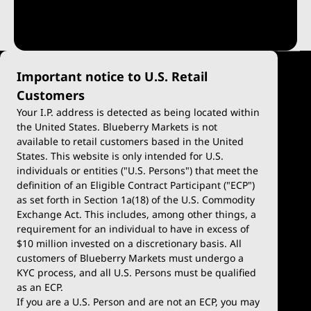
Important notice to U.S. Retail
Customers
Your I.P. address is detected as being located within
the United States. Blueberry Markets is not
available to retail customers based in the United
Trade
Platforms
States. This website is only intended for U.S.
Account Types
MetaTrader 4
individuals or entities ("U.S. Persons") that meet the
definition of an Eligible Contract Participant ("ECP")
Demo Account
MetaTrader 5
as set forth in Section 1a(18) of the U.S. Commodity
Exchange Act. This includes, among other things, a
Deposits & Withdrawals
TradingView
requirement for an individual to have in excess of
$10 million invested on a discretionary basis. All
Blueberry Premium
Blueberry X
customers of Blueberry Markets must undergo a
KYC process, and all U.S. Persons must be qualified
WebTrader
as an ECP.
If you are a U.S. Person and are not an ECP, you may
cTrader