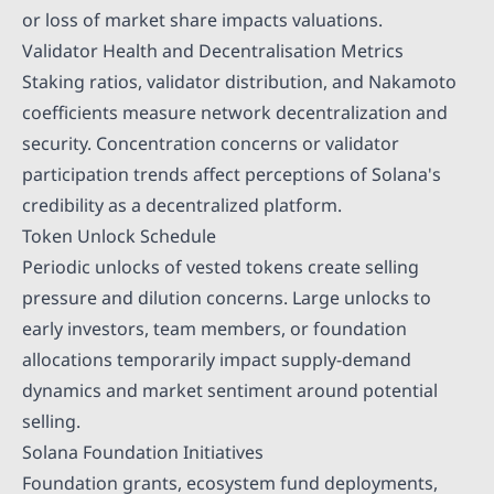
or loss of market share impacts valuations.
Validator Health and Decentralisation Metrics
Staking ratios, validator distribution, and Nakamoto
coefficients measure network decentralization and
security. Concentration concerns or validator
participation trends affect perceptions of Solana's
credibility as a decentralized platform.
Token Unlock Schedule
Periodic unlocks of vested tokens create selling
pressure and dilution concerns. Large unlocks to
early investors, team members, or foundation
allocations temporarily impact supply-demand
dynamics and market sentiment around potential
selling.
Solana Foundation Initiatives
Foundation grants, ecosystem fund deployments,