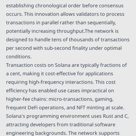
establishing chronological order before consensus
occurs. This innovation allows validators to process
transactions in parallel rather than sequentially,
potentially increasing throughput.The network is
designed to handle tens of thousands of transactions
per second with sub-second finality under optimal
conditions.
Transaction costs on Solana are typically fractions of
a cent, making it cost-effective for applications
requiring high-frequency interactions. This cost
efficiency has enabled use cases impractical on
higher-fee chains: micro-transactions, gaming,
frequent DeFi operations, and NFT minting at scale.
Solana's programming environment uses Rust and C,
attracting developers from traditional software
engineering backgrounds. The network supports