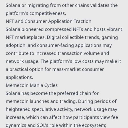
Solana or migrating from other chains validates the
platform's competitiveness.
NFT and Consumer Application Traction
Solana pioneered compressed NFTs and hosts vibrant
NFT marketplaces. Digital collectible trends, gaming
adoption, and consumer-facing applications may
contribute to increased transaction volume and
network usage. The platform's low costs may make it
a practical option for mass-market consumer
applications.
Memecoin Mania Cycles
Solana has become the preferred chain for
memecoin launches and trading. During periods of
heightened speculative activity, network usage may
increase, which can affect how participants view fee
dynamics and SOL’s role within the ecosystem;