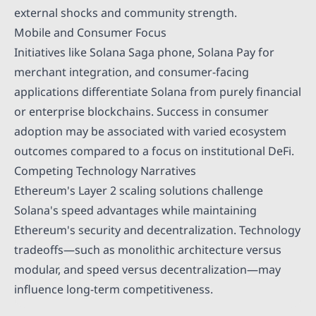
external shocks and community strength.
Mobile and Consumer Focus
Initiatives like Solana Saga phone, Solana Pay for
merchant integration, and consumer-facing
applications differentiate Solana from purely financial
or enterprise blockchains. Success in consumer
adoption may be associated with varied ecosystem
outcomes compared to a focus on institutional DeFi.
Competing Technology Narratives
Ethereum's Layer 2 scaling solutions challenge
Solana's speed advantages while maintaining
Ethereum's security and decentralization. Technology
tradeoffs—such as monolithic architecture versus
modular, and speed versus decentralization—may
influence long-term competitiveness.