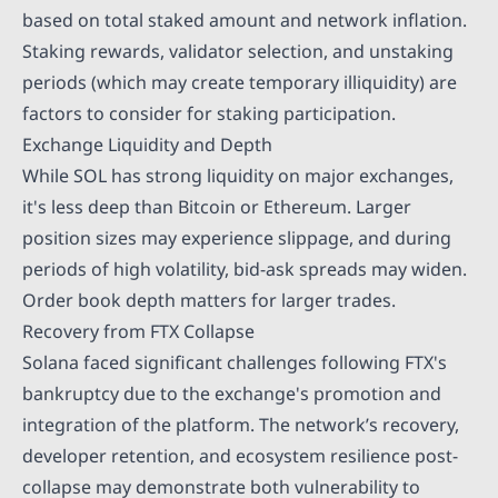
based on total staked amount and network inflation.
Staking rewards, validator selection, and unstaking
periods (which may create temporary illiquidity) are
factors to consider for staking participation.
Exchange Liquidity and Depth
While SOL has strong liquidity on major exchanges,
it's less deep than Bitcoin or Ethereum. Larger
position sizes may experience slippage, and during
periods of high volatility, bid-ask spreads may widen.
Order book depth matters for larger trades.
Recovery from FTX Collapse
Solana faced significant challenges following FTX's
bankruptcy due to the exchange's promotion and
integration of the platform. The network’s recovery,
developer retention, and ecosystem resilience post-
collapse may demonstrate both vulnerability to