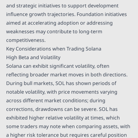
and strategic initiatives to support development
influence growth trajectories. Foundation initiatives
aimed at accelerating adoption or addressing
weaknesses may contribute to long-term
competitiveness.
Key Considerations when Trading Solana
High Beta and Volatility
Solana can exhibit significant volatility, often
reflecting broader market moves in both directions.
During bull markets, SOL has shown periods of
notable volatility, with price movements varying
across different market conditions; during
corrections, drawdowns can be severe. SOL has
exhibited higher relative volatility at times, which
some traders may note when comparing assets, with
a higher risk tolerance but requires careful position