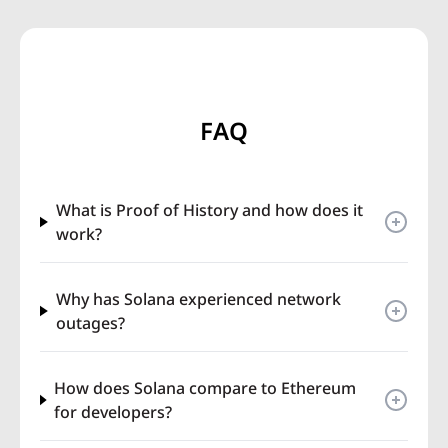
FAQ
What is Proof of History and how does it
work?
Why has Solana experienced network
outages?
How does Solana compare to Ethereum
for developers?