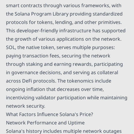
smart contracts through various frameworks, with
the Solana Program Library providing standardized
protocols for tokens, lending, and other primitives.
This developer-friendly infrastructure has supported
the growth of various applications on the network.
SOL, the native token, serves multiple purposes:
paying transaction fees, securing the network
through staking and earning rewards, participating
in governance decisions, and serving as collateral
across DeFi protocols. The tokenomics include
ongoing inflation that decreases over time,
incentivizing validator participation while maintaining
network security.
What Factors Influence Solana's Price?
Network Performance and Uptime
Solana's history includes multiple network outages