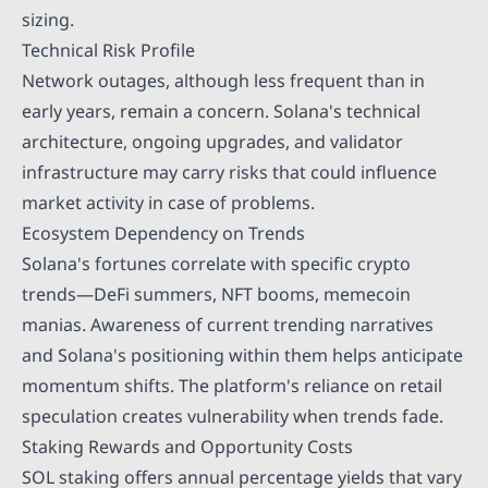
sizing.
Technical Risk Profile
Network outages, although less frequent than in
early years, remain a concern. Solana's technical
architecture, ongoing upgrades, and validator
infrastructure may carry risks that could influence
market activity in case of problems.
Ecosystem Dependency on Trends
Solana's fortunes correlate with specific crypto
trends—DeFi summers, NFT booms, memecoin
manias. Awareness of current trending narratives
and Solana's positioning within them helps anticipate
momentum shifts. The platform's reliance on retail
speculation creates vulnerability when trends fade.
Staking Rewards and Opportunity Costs
SOL staking offers annual percentage yields that vary