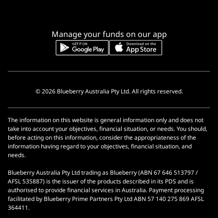
Manage your funds on our app
© 2026 Blueberry Australia Pty Ltd. All rights reserved.
The information on this website is general information only and does not
take into account your objectives, financial situation, or needs. You should,
before acting on this information, consider the appropriateness of the
information having regard to your objectives, financial situation, and
needs.
Blueberry Australia Pty Ltd trading as Blueberry (ABN 67 646 513797 /
AFSL 535887) is the issuer of the products described in its PDS and is
authorised to provide financial services in Australia. Payment processing
facilitated by Blueberry Prime Partners Pty Ltd ABN 57 140 275 869 AFSL
364411.