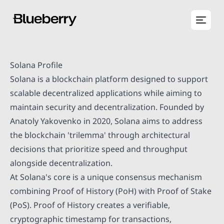
Solana Profile
Solana is a blockchain platform designed to support
scalable decentralized applications while aiming to
maintain security and decentralization. Founded by
Anatoly Yakovenko in 2020, Solana aims to address
the blockchain 'trilemma' through architectural
decisions that prioritize speed and throughput
alongside decentralization.
At Solana's core is a unique consensus mechanism
combining Proof of History (PoH) with Proof of Stake
(PoS). Proof of History creates a verifiable,
cryptographic timestamp for transactions,