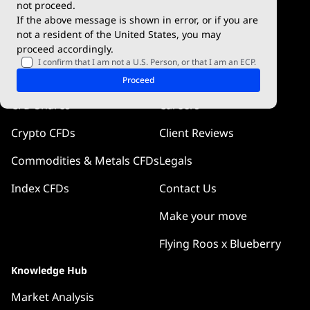
not proceed.
If the above message is shown in error, or if you are
Blueberry Pulse
not a resident of the United States, you may
proceed accordingly.
Markets
Company
I confirm that I am not a U.S. Person, or that I am an ECP.
Forex CFDs
Why Blueberry
Proceed
CFD Shares
Careers
Crypto CFDs
Client Reviews
Commodities & Metals CFDs
Legals
Index CFDs
Contact Us
Make your move
Flying Roos x Blueberry
Knowledge Hub
Market Analysis